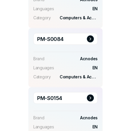
Languages
EN
Category
Computers & Accessories
PM-S0084
Brand
Acnodes
Languages
EN
Category
Computers & Accessories
PM-S0154
Brand
Acnodes
Languages
EN