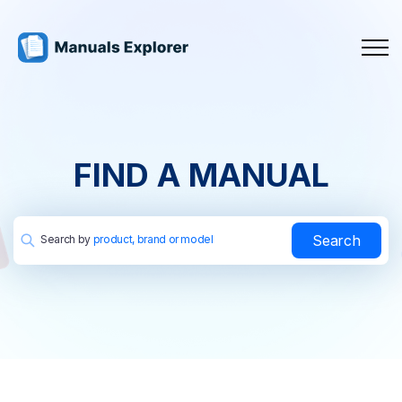
FIND A MANUAL
Search
Search by
product, brand or model