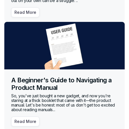
out on your own can be a struggle. ..
Read More
A Beginner's Guide to Navigating a
Product Manual
So, you've just bought a new gadget, and now you're
staring at a thick booklet that came with it—the product
manual. Let's be honest: most of us don't get too excited
about reading manuals...
Read More