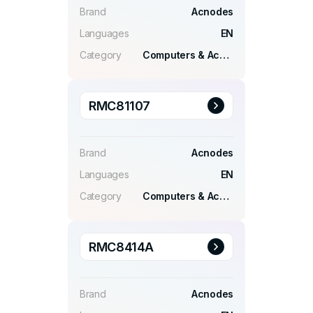
Brand
Acnodes
Languages
EN
Category
Computers & Accessories
RMC81107
Brand
Acnodes
Languages
EN
Category
Computers & Accessories
RMC8414A
Brand
Acnodes