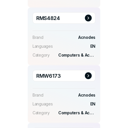
RMS4824
Brand
Acnodes
Languages
EN
Category
Computers & Accessories
RMW6173
Brand
Acnodes
Languages
EN
Category
Computers & Accessories