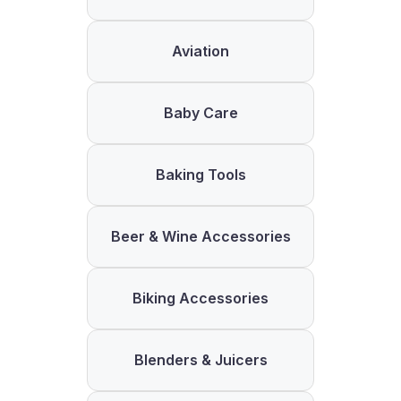
Aviation
Baby Care
Baking Tools
Beer & Wine Accessories
Biking Accessories
Blenders & Juicers