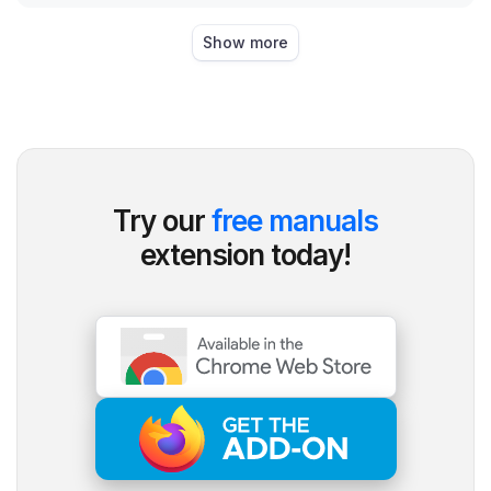
Show more
Try our
free manuals
extension today!