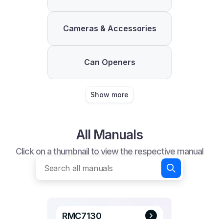
Cameras & Accessories
Can Openers
Show more
All Manuals
Click on a thumbnail to view the respective manual
RMC7130