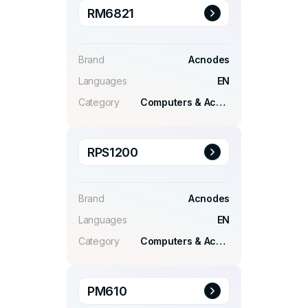
RM6821
Brand
Acnodes
Languages
EN
Category
Computers & Accessories
RPS1200
Brand
Acnodes
Languages
EN
Category
Computers & Accessories
PM610