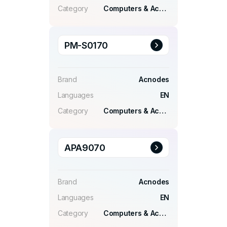
Category
Computers & Accessories
PM-S0170
Brand
Acnodes
Languages
EN
Category
Computers & Accessories
APA9070
Brand
Acnodes
Languages
EN
Category
Computers & Accessories