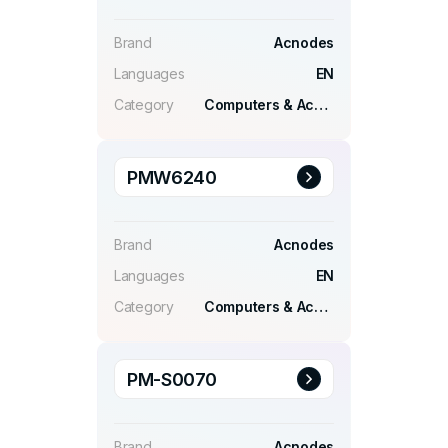
Brand
Acnodes
Languages
EN
Category
Computers & Accessories
PMW6240
Brand
Acnodes
Languages
EN
Category
Computers & Accessories
PM-S0070
Brand
Acnodes