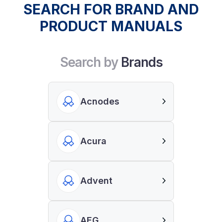
SEARCH FOR BRAND AND
PRODUCT MANUALS
Search by
Brands
Acnodes
Acura
Advent
AEG