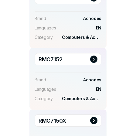
Brand
Acnodes
Languages
EN
Category
Computers & Accessories
RMC7152
Brand
Acnodes
Languages
EN
Category
Computers & Accessories
RMC7150X