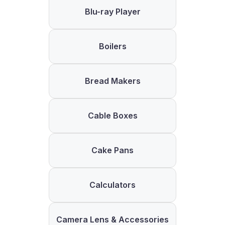
Blu-ray Player
Boilers
Bread Makers
Cable Boxes
Cake Pans
Calculators
Camera Lens & Accessories