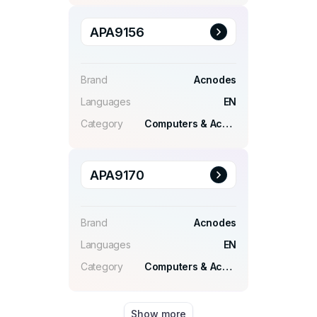
APA9156
Brand
Acnodes
Languages
EN
Category
Computers & Accessories
APA9170
Brand
Acnodes
Languages
EN
Category
Computers & Accessories
Show more