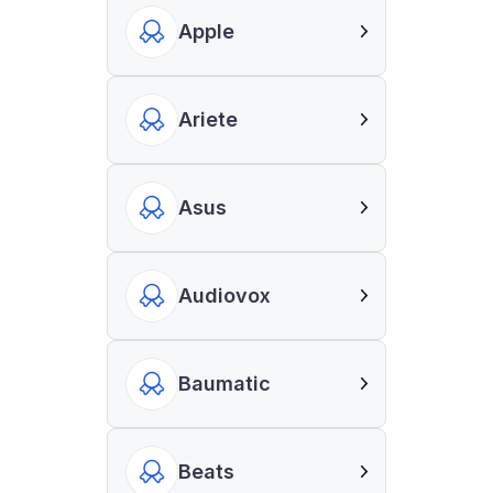
Apple
Ariete
Asus
Audiovox
Baumatic
Beats