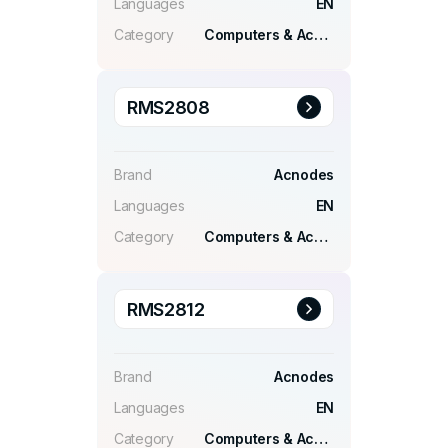
Languages
EN
Category
Computers & Accessories
RMS2808
Brand
Acnodes
Languages
EN
Category
Computers & Accessories
RMS2812
Brand
Acnodes
Languages
EN
Category
Computers & Accessories