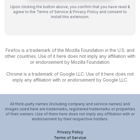
Upon clicking the button above, you confirm that you have read &
agree to the
Terms of Service
&
Privacy Policy
and consent to
install this extension.
Firefox is a trademark of the Mozilla Foundation in the U.S. and
other countries. Use of it here does not imply any affiliation with
or endorsement by Mozilla Foundation.
Chrome is a trademark of Google LLC. Use of it here does not
imply any affiliation with or endorsement by Google LLC.
All third-party names (including company and service names) and
images used here are trademarks, registered trademarks or properties
of their owners. Use of them here does not imply any affiliation with or
endorsement by their respective holders.
Privacy Policy
Terms of Service