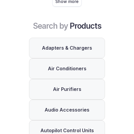
Show more
Search by
Products
Adapters & Chargers
Air Conditioners
Air Purifiers
Audio Accessories
Autopilot Control Units