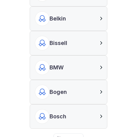
Belkin
Bissell
BMW
Bogen
Bosch