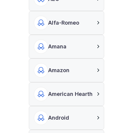
Alfa-Romeo
Amana
Amazon
American Hearth
Android