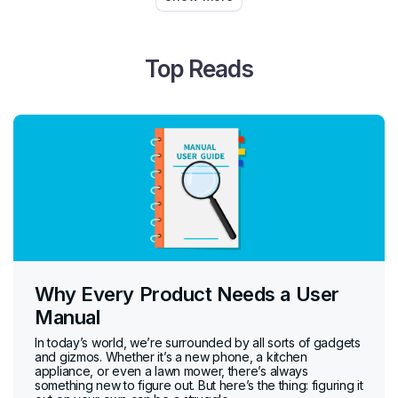
Top Reads
Why Every Product Needs a User
Manual
In today’s world, we’re surrounded by all sorts of gadgets
and gizmos. Whether it’s a new phone, a kitchen
appliance, or even a lawn mower, there’s always
something new to figure out. But here’s the thing: figuring it