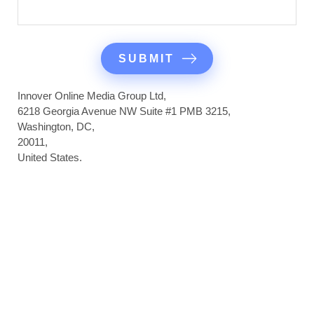
Innover Online Media Group Ltd,
6218 Georgia Avenue NW Suite #1 PMB 3215,
Washington, DC,
20011,
United States.