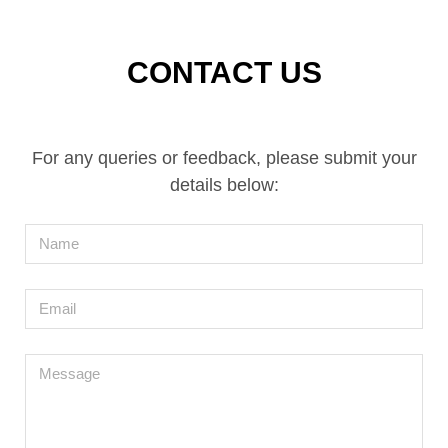
CONTACT US
For any queries or feedback, please submit your
details below:
Name
Email
Message