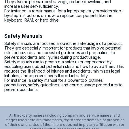
They also help repair cost savings, reduce downtime, and
increase user self-sufficiency.
For instance, a repair manual for a laptop typically provides step-
by-step instructions on how to replace components like the
keyboard, RAM, or hard drive.
Safety Manuals
Safety manuals are focused around the safe usage of a product.
They are especially important for products that involve potential
risks or hazards and consist of guidelines and precautions to
prevent accidents and injuries during product usage.
Safety manuals aim to promote a safer user experience by
educating users about potential risks and how to avoid them. This
reduces the likelihood of injuries and accidents, minimizes legal
liabilities, and improves overall product safety.
For instance, a safety manual for a power tool outlines
precautions, safety guidelines, and correct usage procedures to
prevent accidents.
All third-party names (including company and service names) and
images used here are trademarks, registered trademarks or properties
of their owners. Use of them here does not imply any affiliation with or