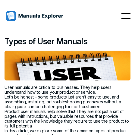
Types of User Manuals
User manuals are critical to businesses. They help users
understand how to use your product or service.
Let’s be honest – some products just aren’t easy to use, and
assembling, installing, or troubleshooting purchases without a
clear guide can be challenging for most customers.
Product user manuals help solve this! They are not just a set of
pages with instructions, but valuable resources that provide
customers with the knowledge they require to use the product to
its full potential.
In this article, we explore some of the common types of product