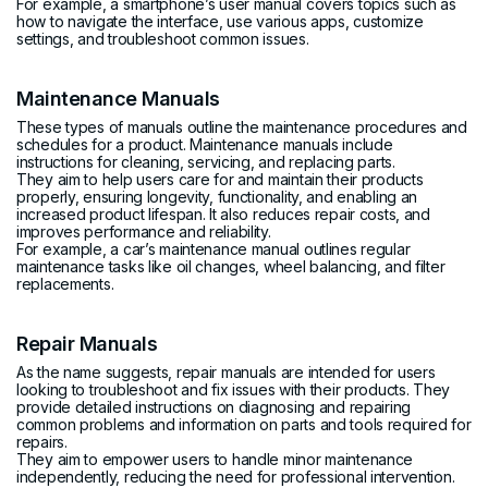
For example, a smartphone’s user manual covers topics such as
how to navigate the interface, use various apps, customize
settings, and troubleshoot common issues.
Maintenance Manuals
These types of manuals outline the maintenance procedures and
schedules for a product. Maintenance manuals include
instructions for cleaning, servicing, and replacing parts.
They aim to help users care for and maintain their products
properly, ensuring longevity, functionality, and enabling an
increased product lifespan. It also reduces repair costs, and
improves performance and reliability.
For example, a car’s maintenance manual outlines regular
maintenance tasks like oil changes, wheel balancing, and filter
replacements.
Repair Manuals
As the name suggests, repair manuals are intended for users
looking to troubleshoot and fix issues with their products. They
provide detailed instructions on diagnosing and repairing
common problems and information on parts and tools required for
repairs.
They aim to empower users to handle minor maintenance
independently, reducing the need for professional intervention.