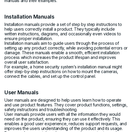
manuals and their examples.
Installation Manuals
Installation manuals provide a set of step by step instructions to
help users correctly install a product. They typically include
written instructions, diagrams, and occasionally even videos to
ensure proper installation.
Installation manuals aim to guide users through the process of
setting up any product correctly, while avoiding potential errors or
damage. These manuals enable a smooth, efficient installation
process which increases the product lifespan and improves
overall user satisfaction.
For example, a home security system’s installation manual might
offer step-by-step instructions on how to mount the cameras,
connect the cables, and set up the control panel.
User Manuals
User manuals are designed to help users learn how to operate
and use product features. They cover product functions, settings,
safety instructions and troubleshooting.
User manuals provide users with all the information they would
need on the product, ensuring they can use it effectively. This
enables a good user experience, reduces support requests, and
improves the users understanding of the product and its usage.